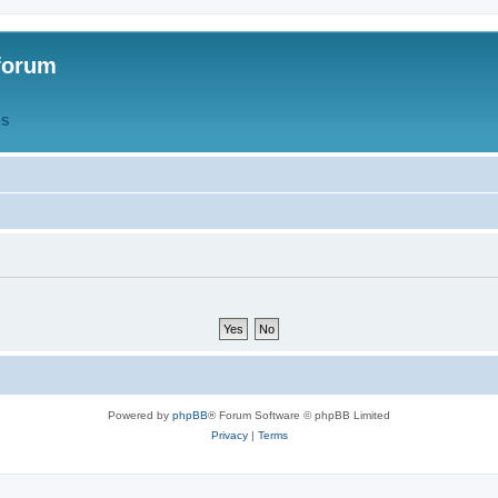
forum
QS
Powered by
phpBB
® Forum Software © phpBB Limited
Privacy
|
Terms