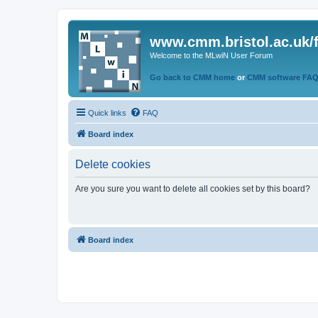
www.cmm.bristol.ac.uk/
Welcome to the MLwiN User Forum
Go back to CMM home
or
CMM software FA
Quick links
FAQ
Board index
Delete cookies
Are you sure you want to delete all cookies set by this board?
Board index