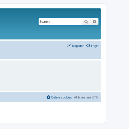
Search
Advanced search
Register
Login
Delete cookies
All times are
UTC