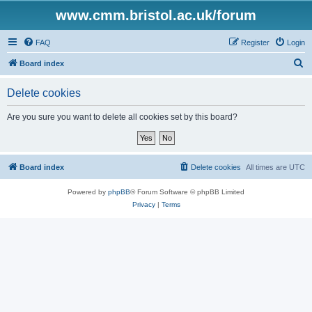
www.cmm.bristol.ac.uk/forum
FAQ
Register
Login
S
Board index
e
Delete cookies
a
r
Are you sure you want to delete all cookies set by this board?
c
h
Board index
Delete cookies
All times are
UTC
Powered by
phpBB
® Forum Software © phpBB Limited
Privacy
|
Terms