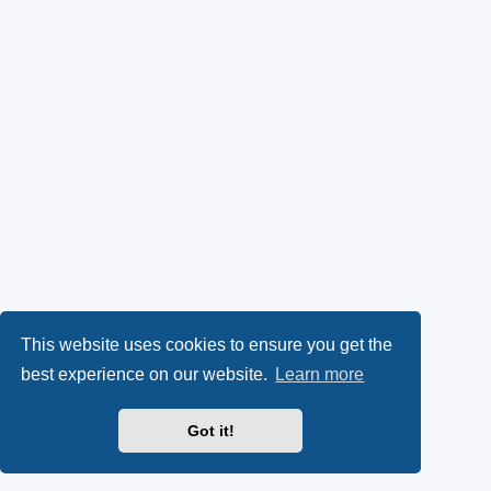
This website uses cookies to ensure you get the
best experience on our website.
Learn more
Got it!