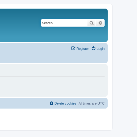
Search
Advanced search
Register
Login
Delete cookies
All times are
UTC