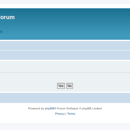
forum
QS
Powered by
phpBB
® Forum Software © phpBB Limited
Privacy
|
Terms