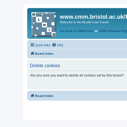
www.cmm.bristol.ac.uk/
Welcome to the MLwiN User Forum
Go back to CMM home
or
CMM software FA
Quick links
FAQ
Board index
Delete cookies
Are you sure you want to delete all cookies set by this board?
Board index