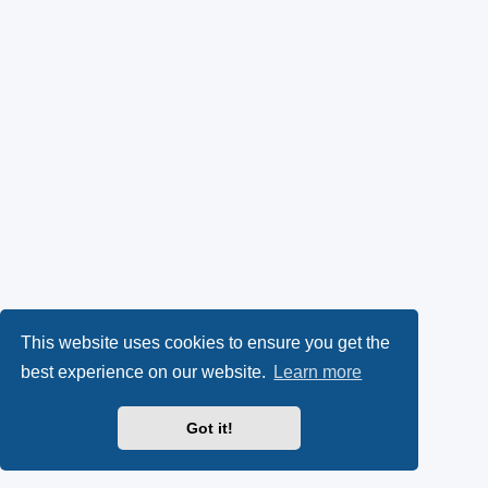
This website uses cookies to ensure you get the
best experience on our website.
Learn more
Got it!