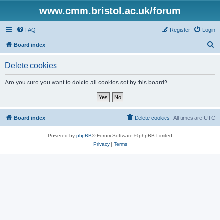
www.cmm.bristol.ac.uk/forum
FAQ
Register
Login
S
Board index
e
Delete cookies
a
r
Are you sure you want to delete all cookies set by this board?
c
h
Board index
Delete cookies
All times are
UTC
Powered by
phpBB
® Forum Software © phpBB Limited
Privacy
|
Terms