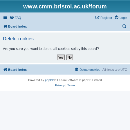
www.cmm.bristol.ac.uk/forum
FAQ
Register
Login
S
Board index
e
Delete cookies
a
r
Are you sure you want to delete all cookies set by this board?
c
h
Board index
Delete cookies
All times are
UTC
Powered by
phpBB
® Forum Software © phpBB Limited
Privacy
|
Terms