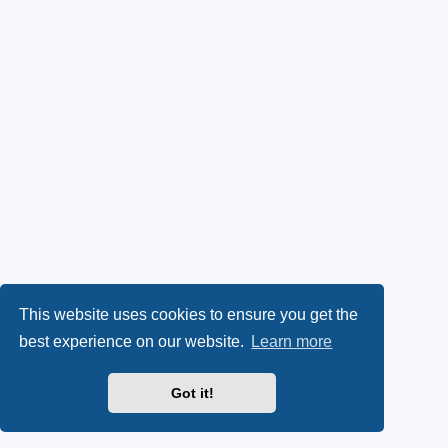
This website uses cookies to ensure you get the
best experience on our website.
Learn more
Got it!