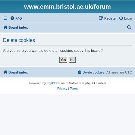
www.cmm.bristol.ac.uk/forum
FAQ
Register
Login
S
Board index
e
Delete cookies
a
r
Are you sure you want to delete all cookies set by this board?
c
h
Board index
Delete cookies
All times are
UTC
Powered by
phpBB
® Forum Software © phpBB Limited
Privacy
|
Terms