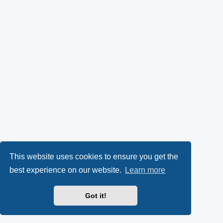
This website uses cookies to ensure you get the
best experience on our website.
Learn more
Got it!