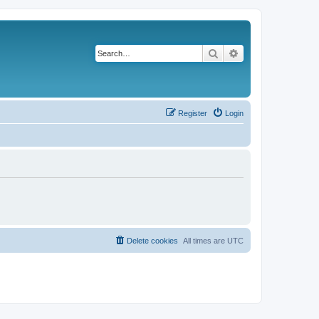
Search
Advanced search
Register
Login
Delete cookies
All times are
UTC