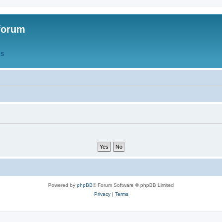
forum
QS
Powered by
phpBB
® Forum Software © phpBB Limited
Privacy
|
Terms