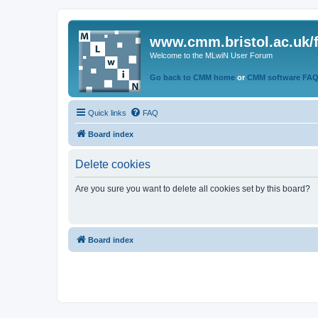
www.cmm.bristol.ac.uk/
Welcome to the MLwiN User Forum
Go back to CMM home
or
CMM software FA
Quick links
FAQ
Board index
Delete cookies
Are you sure you want to delete all cookies set by this board?
Board index