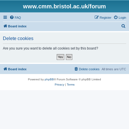
www.cmm.bristol.ac.uk/forum
FAQ
Register
Login
S
Board index
e
Delete cookies
a
r
Are you sure you want to delete all cookies set by this board?
c
h
Board index
Delete cookies
All times are
UTC
Powered by
phpBB
® Forum Software © phpBB Limited
Privacy
|
Terms