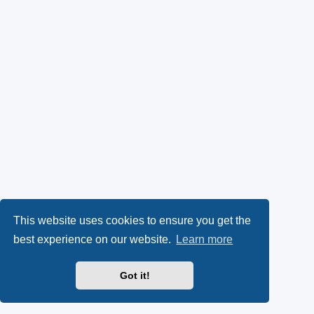
This website uses cookies to ensure you get the
best experience on our website.
Learn more
Got it!