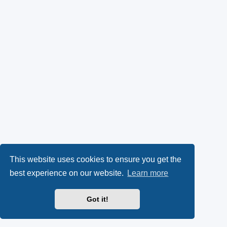
This website uses cookies to ensure you get the
best experience on our website.
Learn more
Got it!