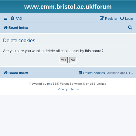
www.cmm.bristol.ac.uk/forum
FAQ
Register
Login
S
Board index
e
Delete cookies
a
r
Are you sure you want to delete all cookies set by this board?
c
h
Board index
Delete cookies
All times are
UTC
Powered by
phpBB
® Forum Software © phpBB Limited
Privacy
|
Terms