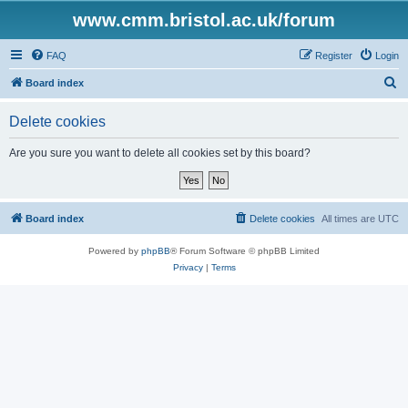
www.cmm.bristol.ac.uk/forum
FAQ
Register
Login
S
Board index
e
Delete cookies
a
r
Are you sure you want to delete all cookies set by this board?
c
h
Board index
Delete cookies
All times are
UTC
Powered by
phpBB
® Forum Software © phpBB Limited
Privacy
|
Terms