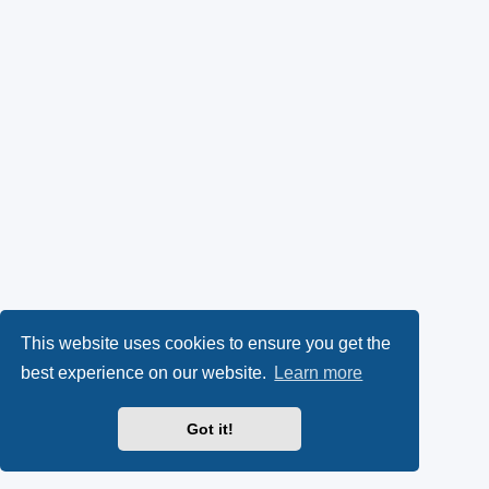
This website uses cookies to ensure you get the
best experience on our website.
Learn more
Got it!