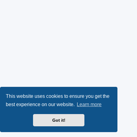
This website uses cookies to ensure you get the
best experience on our website.
Learn more
Got it!