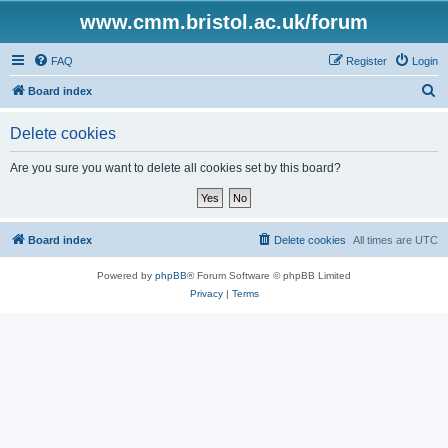
www.cmm.bristol.ac.uk/forum
FAQ
Register
Login
S
Board index
e
Delete cookies
a
r
Are you sure you want to delete all cookies set by this board?
c
h
Board index
Delete cookies
All times are
UTC
Powered by
phpBB
® Forum Software © phpBB Limited
Privacy
|
Terms