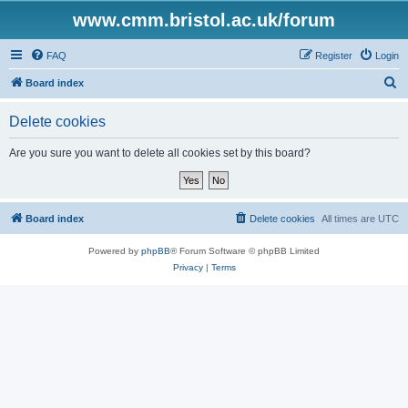
www.cmm.bristol.ac.uk/forum
FAQ
Register
Login
S
Board index
e
Delete cookies
a
r
Are you sure you want to delete all cookies set by this board?
c
h
Board index
Delete cookies
All times are
UTC
Powered by
phpBB
® Forum Software © phpBB Limited
Privacy
|
Terms