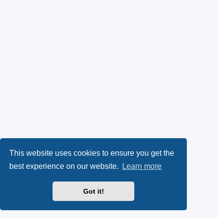
This website uses cookies to ensure you get the
best experience on our website.
Learn more
Got it!