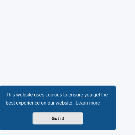
This website uses cookies to ensure you get the
best experience on our website.
Learn more
Got it!