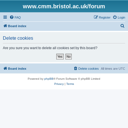
www.cmm.bristol.ac.uk/forum
FAQ
Register
Login
S
Board index
e
Delete cookies
a
r
Are you sure you want to delete all cookies set by this board?
c
h
Board index
Delete cookies
All times are
UTC
Powered by
phpBB
® Forum Software © phpBB Limited
Privacy
|
Terms