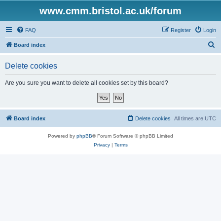
www.cmm.bristol.ac.uk/forum
FAQ
Register
Login
S
Board index
e
Delete cookies
a
r
Are you sure you want to delete all cookies set by this board?
c
h
Board index
Delete cookies
All times are
UTC
Powered by
phpBB
® Forum Software © phpBB Limited
Privacy
|
Terms