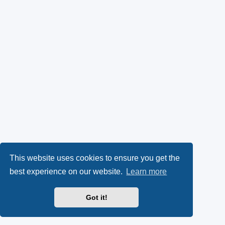
This website uses cookies to ensure you get the
best experience on our website.
Learn more
Got it!