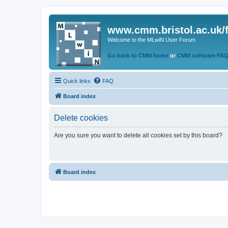
www.cmm.bristol.ac.uk/
Welcome to the MLwiN User Forum
Go back to CMM home
or
CMM software FA
Quick links
FAQ
Board index
Delete cookies
Are you sure you want to delete all cookies set by this board?
Board index