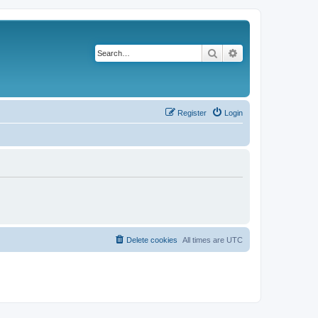
Search
Advanced search
Register
Login
Delete cookies
All times are
UTC