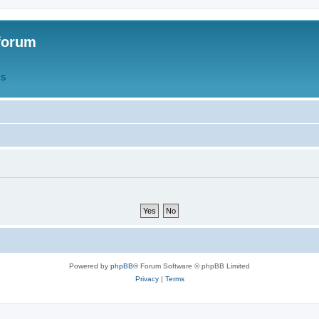
forum
QS
Powered by
phpBB
® Forum Software © phpBB Limited
Privacy
|
Terms