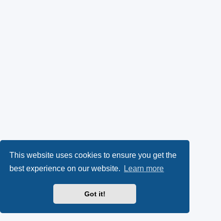
This website uses cookies to ensure you get the
best experience on our website.
Learn more
Got it!