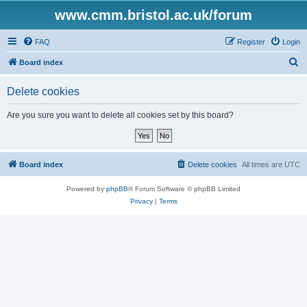
www.cmm.bristol.ac.uk/forum
FAQ
Register
Login
S
Board index
e
Delete cookies
a
r
Are you sure you want to delete all cookies set by this board?
c
h
Board index
Delete cookies
All times are
UTC
Powered by
phpBB
® Forum Software © phpBB Limited
Privacy
|
Terms