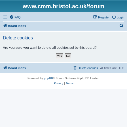
www.cmm.bristol.ac.uk/forum
FAQ
Register
Login
S
Board index
e
Delete cookies
a
r
Are you sure you want to delete all cookies set by this board?
c
h
Board index
Delete cookies
All times are
UTC
Powered by
phpBB
® Forum Software © phpBB Limited
Privacy
|
Terms