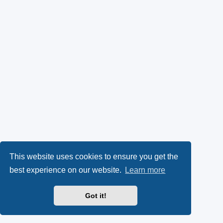
This website uses cookies to ensure you get the
best experience on our website.
Learn more
Got it!