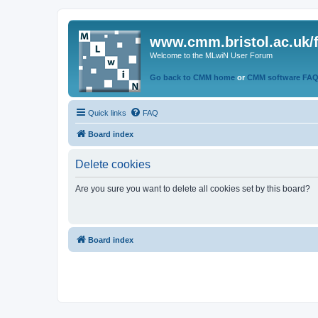
www.cmm.bristol.ac.uk/
Welcome to the MLwiN User Forum
Go back to CMM home
or
CMM software FA
Quick links
FAQ
Board index
Delete cookies
Are you sure you want to delete all cookies set by this board?
Board index