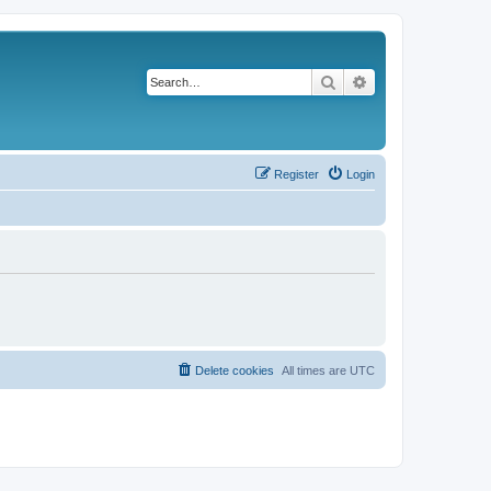
Search
Advanced search
Register
Login
Delete cookies
All times are
UTC