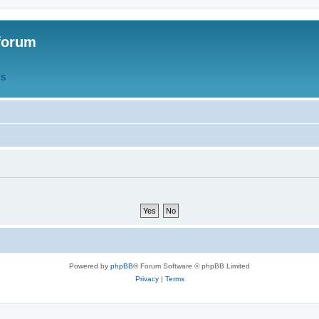
forum
QS
Powered by
phpBB
® Forum Software © phpBB Limited
Privacy
|
Terms