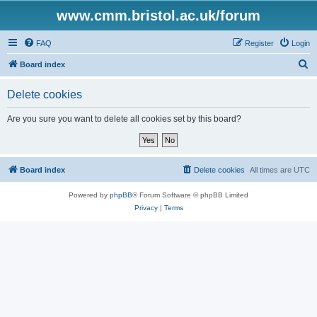
www.cmm.bristol.ac.uk/forum
FAQ
Register
Login
S
Board index
e
Delete cookies
a
r
Are you sure you want to delete all cookies set by this board?
c
h
Board index
Delete cookies
All times are
UTC
Powered by
phpBB
® Forum Software © phpBB Limited
Privacy
|
Terms