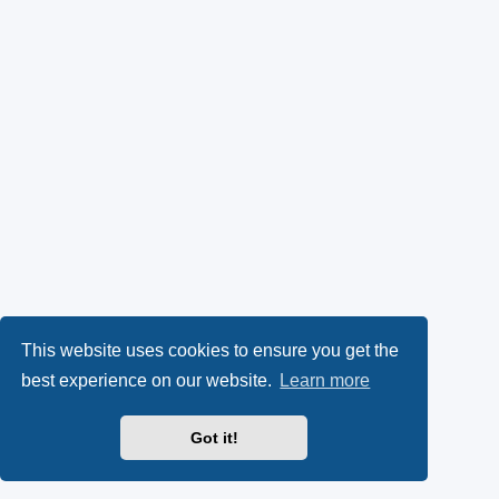
This website uses cookies to ensure you get the
best experience on our website.
Learn more
Got it!