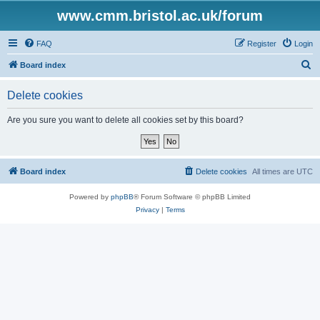
www.cmm.bristol.ac.uk/forum
FAQ
Register
Login
S
Board index
e
Delete cookies
a
r
Are you sure you want to delete all cookies set by this board?
c
h
Board index
Delete cookies
All times are
UTC
Powered by
phpBB
® Forum Software © phpBB Limited
Privacy
|
Terms