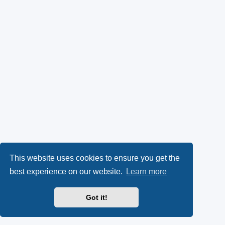
This website uses cookies to ensure you get the
best experience on our website.
Learn more
Got it!