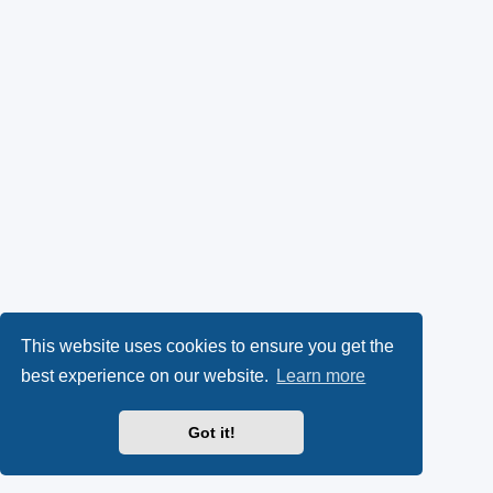
This website uses cookies to ensure you get the
best experience on our website.
Learn more
Got it!