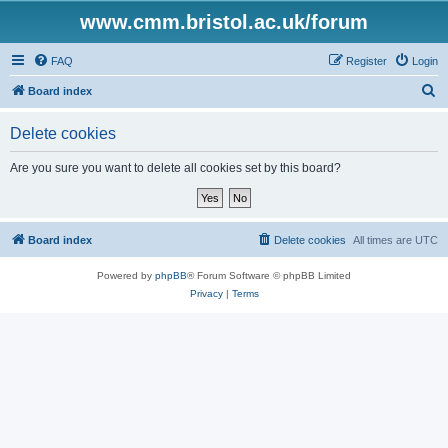
www.cmm.bristol.ac.uk/forum
FAQ
Register
Login
S
Board index
e
Delete cookies
a
r
Are you sure you want to delete all cookies set by this board?
c
h
Board index
Delete cookies
All times are
UTC
Powered by
phpBB
® Forum Software © phpBB Limited
Privacy
|
Terms