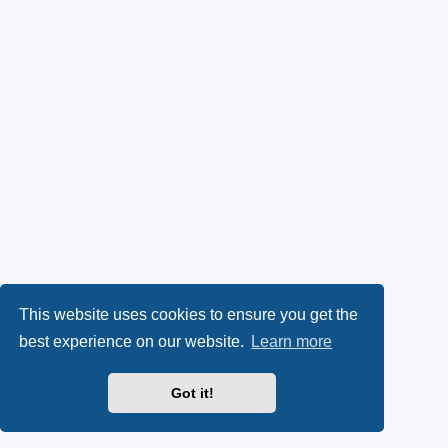
This website uses cookies to ensure you get the
best experience on our website.
Learn more
Got it!