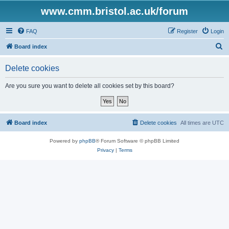
www.cmm.bristol.ac.uk/forum
FAQ
Register
Login
S
Board index
e
Delete cookies
a
r
Are you sure you want to delete all cookies set by this board?
c
h
Board index
Delete cookies
All times are
UTC
Powered by
phpBB
® Forum Software © phpBB Limited
Privacy
|
Terms