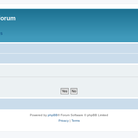
forum
QS
Powered by
phpBB
® Forum Software © phpBB Limited
Privacy
|
Terms