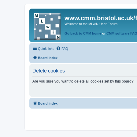
www.cmm.bristol.ac.uk/
Welcome to the MLwiN User Forum
Go back to CMM home
or
CMM software FA
Quick links
FAQ
Board index
Delete cookies
Are you sure you want to delete all cookies set by this board?
Board index