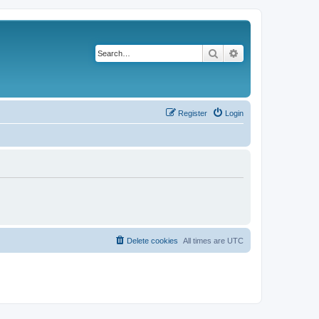
Search
Advanced search
Register
Login
Delete cookies
All times are
UTC