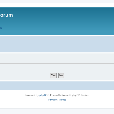
forum
QS
Powered by
phpBB
® Forum Software © phpBB Limited
Privacy
|
Terms