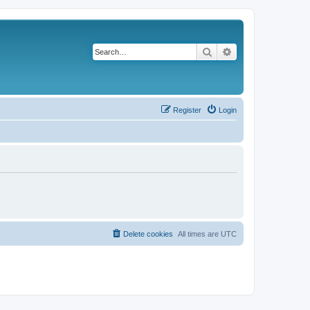
Search
Advanced search
Register
Login
Delete cookies
All times are
UTC