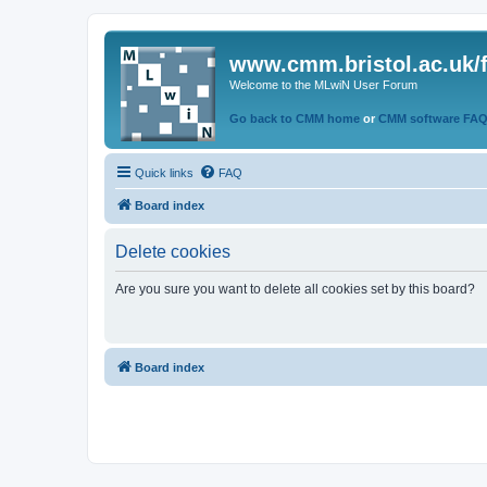
www.cmm.bristol.ac.uk/
Welcome to the MLwiN User Forum
Go back to CMM home
or
CMM software FA
Quick links
FAQ
Board index
Delete cookies
Are you sure you want to delete all cookies set by this board?
Board index