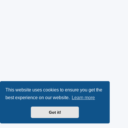
This website uses cookies to ensure you get the
best experience on our website.
Learn more
Got it!