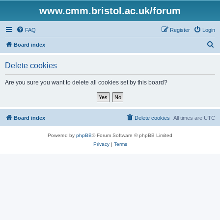
www.cmm.bristol.ac.uk/forum
FAQ
Register
Login
S
Board index
e
Delete cookies
a
r
Are you sure you want to delete all cookies set by this board?
c
h
Board index
Delete cookies
All times are
UTC
Powered by
phpBB
® Forum Software © phpBB Limited
Privacy
|
Terms