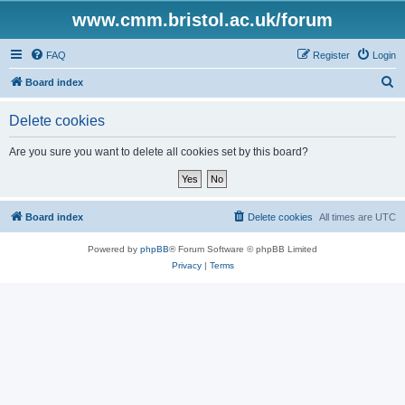
www.cmm.bristol.ac.uk/forum
FAQ
Register
Login
S
Board index
e
Delete cookies
a
r
Are you sure you want to delete all cookies set by this board?
c
h
Board index
Delete cookies
All times are
UTC
Powered by
phpBB
® Forum Software © phpBB Limited
Privacy
|
Terms