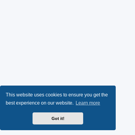
This website uses cookies to ensure you get the
best experience on our website.
Learn more
Got it!