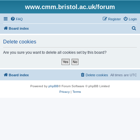
www.cmm.bristol.ac.uk/forum
FAQ
Register
Login
S
Board index
e
Delete cookies
a
r
Are you sure you want to delete all cookies set by this board?
c
h
Board index
Delete cookies
All times are
UTC
Powered by
phpBB
® Forum Software © phpBB Limited
Privacy
|
Terms