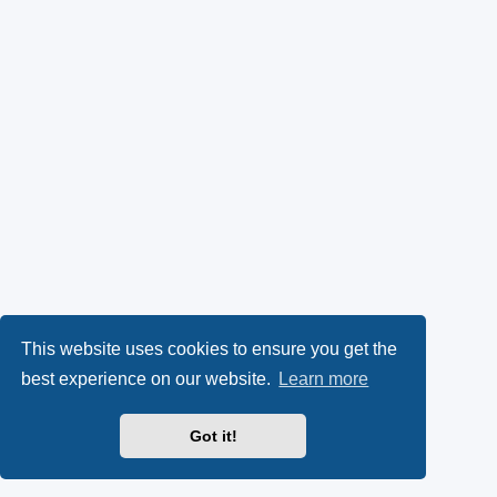
This website uses cookies to ensure you get the
best experience on our website.
Learn more
Got it!