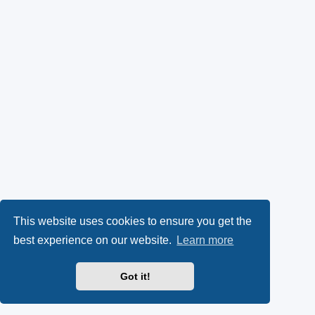
This website uses cookies to ensure you get the
best experience on our website.
Learn more
Got it!