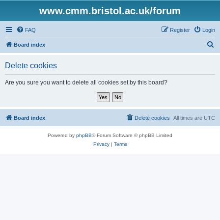
www.cmm.bristol.ac.uk/forum
FAQ
Register
Login
S
Board index
e
Delete cookies
a
r
Are you sure you want to delete all cookies set by this board?
c
h
Board index
Delete cookies
All times are
UTC
Powered by
phpBB
® Forum Software © phpBB Limited
Privacy
|
Terms