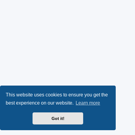
This website uses cookies to ensure you get the
best experience on our website.
Learn more
Got it!