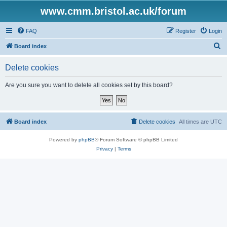
www.cmm.bristol.ac.uk/forum
FAQ
Register
Login
S
Board index
e
Delete cookies
a
r
Are you sure you want to delete all cookies set by this board?
c
h
Board index
Delete cookies
All times are
UTC
Powered by
phpBB
® Forum Software © phpBB Limited
Privacy
|
Terms