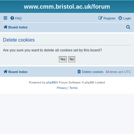
www.cmm.bristol.ac.uk/forum
FAQ
Register
Login
S
Board index
e
Delete cookies
a
r
Are you sure you want to delete all cookies set by this board?
c
h
Board index
Delete cookies
All times are
UTC
Powered by
phpBB
® Forum Software © phpBB Limited
Privacy
|
Terms