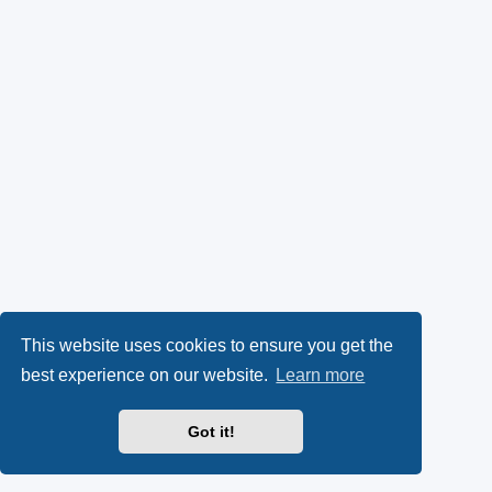
This website uses cookies to ensure you get the
best experience on our website.
Learn more
Got it!