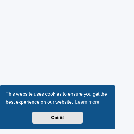
This website uses cookies to ensure you get the
best experience on our website.
Learn more
Got it!