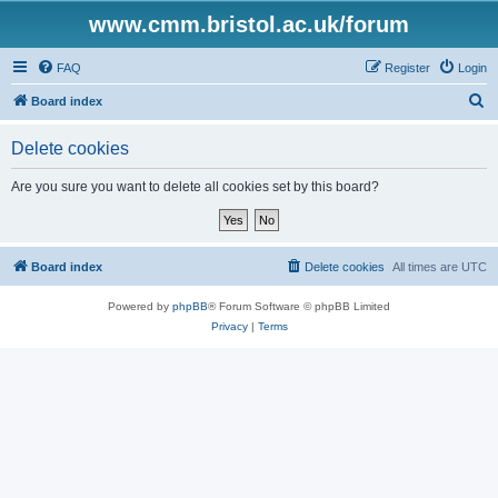
www.cmm.bristol.ac.uk/forum
FAQ
Register
Login
S
Board index
e
Delete cookies
a
r
Are you sure you want to delete all cookies set by this board?
c
h
Board index
Delete cookies
All times are
UTC
Powered by
phpBB
® Forum Software © phpBB Limited
Privacy
|
Terms