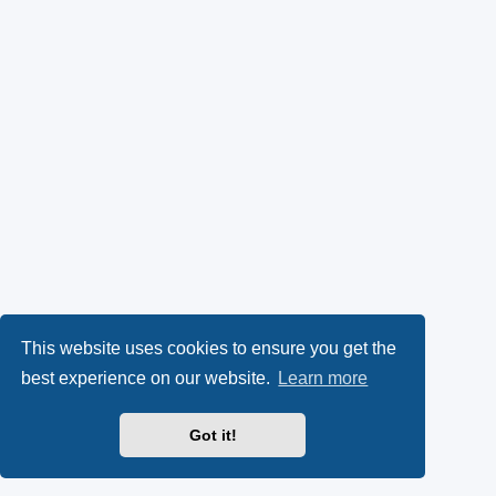
This website uses cookies to ensure you get the
best experience on our website.
Learn more
Got it!