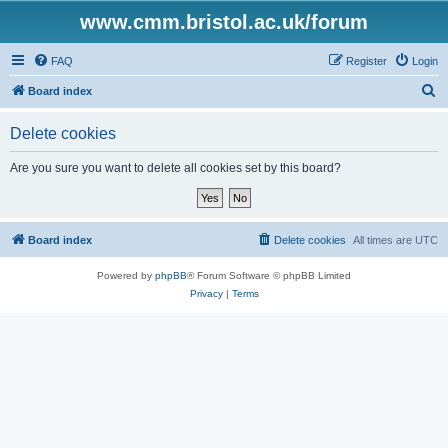
www.cmm.bristol.ac.uk/forum
FAQ
Register
Login
S
Board index
e
Delete cookies
a
r
Are you sure you want to delete all cookies set by this board?
c
h
Board index
Delete cookies
All times are
UTC
Powered by
phpBB
® Forum Software © phpBB Limited
Privacy
|
Terms