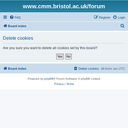
www.cmm.bristol.ac.uk/forum
FAQ
Register
Login
S
Board index
e
Delete cookies
a
r
Are you sure you want to delete all cookies set by this board?
c
h
Board index
Delete cookies
All times are
UTC
Powered by
phpBB
® Forum Software © phpBB Limited
Privacy
|
Terms