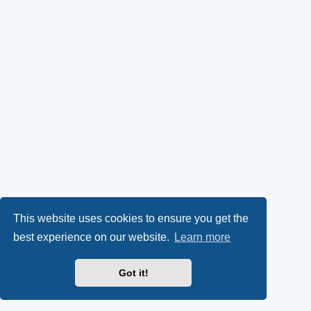
This website uses cookies to ensure you get the
best experience on our website.
Learn more
Got it!