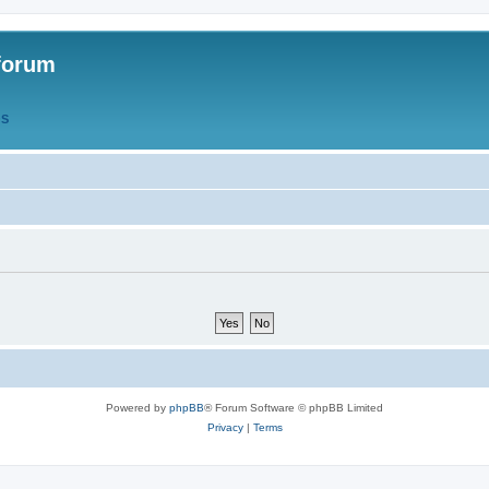
forum
QS
Powered by
phpBB
® Forum Software © phpBB Limited
Privacy
|
Terms