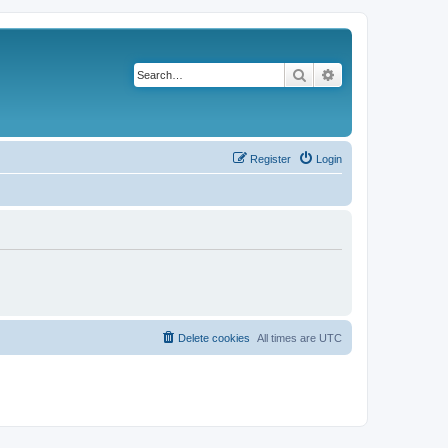
Search
Advanced search
Register
Login
Delete cookies
All times are
UTC