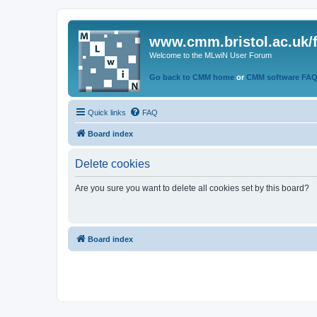
www.cmm.bristol.ac.uk/
Welcome to the MLwiN User Forum
Go back to CMM home
or
CMM software FA
Quick links
FAQ
Board index
Delete cookies
Are you sure you want to delete all cookies set by this board?
Board index