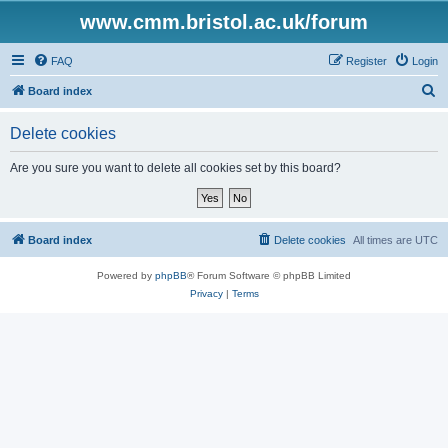
www.cmm.bristol.ac.uk/forum
FAQ
Register
Login
S
Board index
e
Delete cookies
a
r
Are you sure you want to delete all cookies set by this board?
c
h
Board index
Delete cookies
All times are
UTC
Powered by
phpBB
® Forum Software © phpBB Limited
Privacy
|
Terms