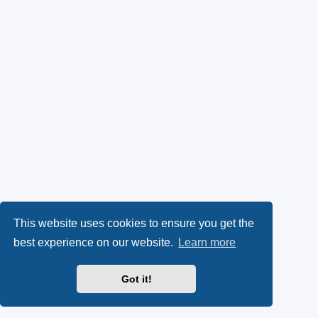
This website uses cookies to ensure you get the
best experience on our website.
Learn more
Got it!