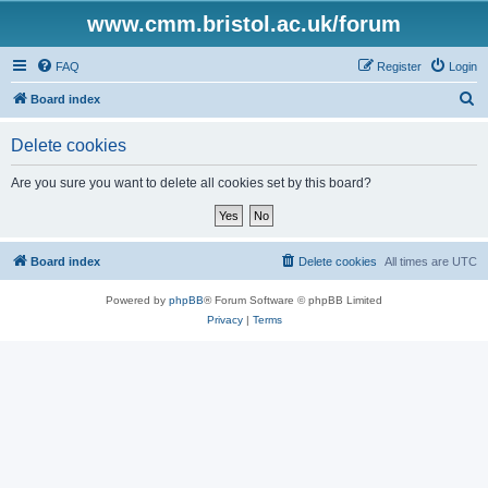
www.cmm.bristol.ac.uk/forum
FAQ
Register
Login
S
Board index
e
Delete cookies
a
r
Are you sure you want to delete all cookies set by this board?
c
h
Board index
Delete cookies
All times are
UTC
Powered by
phpBB
® Forum Software © phpBB Limited
Privacy
|
Terms