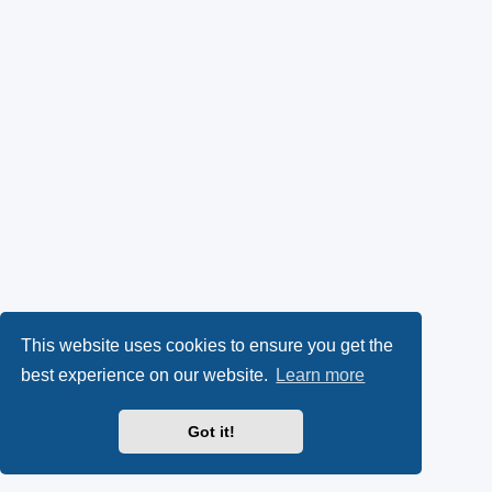
This website uses cookies to ensure you get the
best experience on our website.
Learn more
Got it!