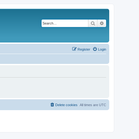
Search
Advanced search
Register
Login
Delete cookies
All times are
UTC