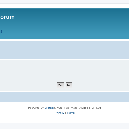
forum
QS
Powered by
phpBB
® Forum Software © phpBB Limited
Privacy
|
Terms