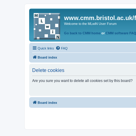
www.cmm.bristol.ac.uk/
Welcome to the MLwiN User Forum
Go back to CMM home
or
CMM software FA
Quick links
FAQ
Board index
Delete cookies
Are you sure you want to delete all cookies set by this board?
Board index