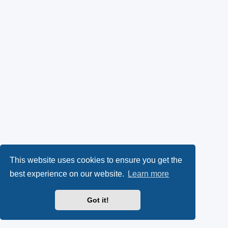
This website uses cookies to ensure you get the
best experience on our website.
Learn more
Got it!