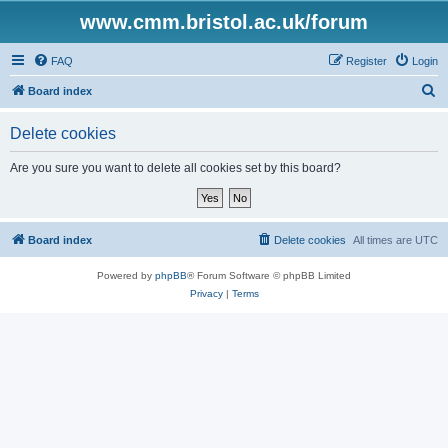
www.cmm.bristol.ac.uk/forum
FAQ
Register
Login
S
Board index
e
Delete cookies
a
r
Are you sure you want to delete all cookies set by this board?
c
h
Board index
Delete cookies
All times are
UTC
Powered by
phpBB
® Forum Software © phpBB Limited
Privacy
|
Terms