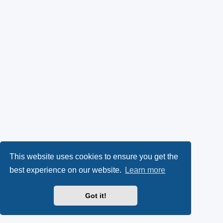
This website uses cookies to ensure you get the
best experience on our website.
Learn more
Got it!