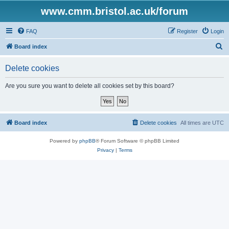
www.cmm.bristol.ac.uk/forum
FAQ
Register
Login
S
Board index
e
Delete cookies
a
r
Are you sure you want to delete all cookies set by this board?
c
h
Board index
Delete cookies
All times are
UTC
Powered by
phpBB
® Forum Software © phpBB Limited
Privacy
|
Terms