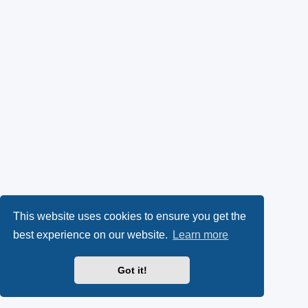
This website uses cookies to ensure you get the
best experience on our website.
Learn more
Got it!