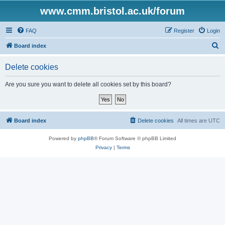
www.cmm.bristol.ac.uk/forum
FAQ
Register
Login
S
Board index
e
Delete cookies
a
r
Are you sure you want to delete all cookies set by this board?
c
h
Board index
Delete cookies
All times are
UTC
Powered by
phpBB
® Forum Software © phpBB Limited
Privacy
|
Terms