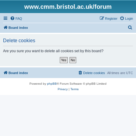
www.cmm.bristol.ac.uk/forum
FAQ
Register
Login
S
Board index
e
Delete cookies
a
r
Are you sure you want to delete all cookies set by this board?
c
h
Board index
Delete cookies
All times are
UTC
Powered by
phpBB
® Forum Software © phpBB Limited
Privacy
|
Terms