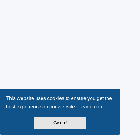
This website uses cookies to ensure you get the
best experience on our website.
Learn more
Got it!