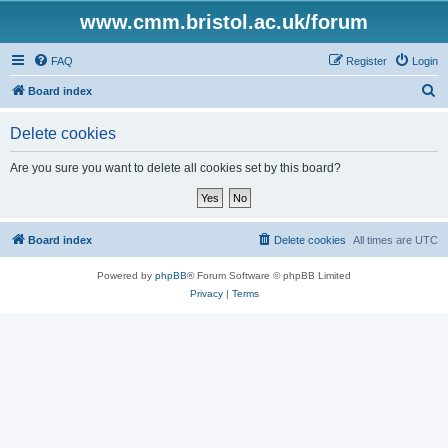
www.cmm.bristol.ac.uk/forum
FAQ
Register
Login
S
Board index
e
Delete cookies
a
r
Are you sure you want to delete all cookies set by this board?
c
h
Board index
Delete cookies
All times are
UTC
Powered by
phpBB
® Forum Software © phpBB Limited
Privacy
|
Terms