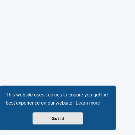
This website uses cookies to ensure you get the
best experience on our website.
Learn more
Got it!