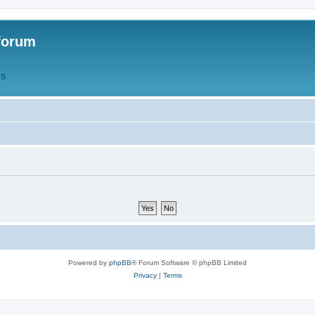
forum
QS
Powered by
phpBB
® Forum Software © phpBB Limited
Privacy
|
Terms