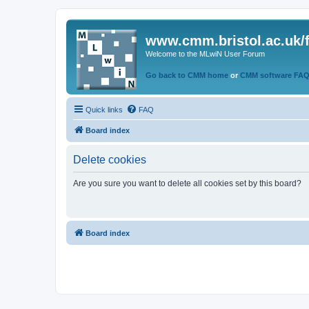
www.cmm.bristol.ac.uk/
Welcome to the MLwiN User Forum
Go back to CMM home
or
CMM software FA
Quick links
FAQ
Board index
Delete cookies
Are you sure you want to delete all cookies set by this board?
Board index