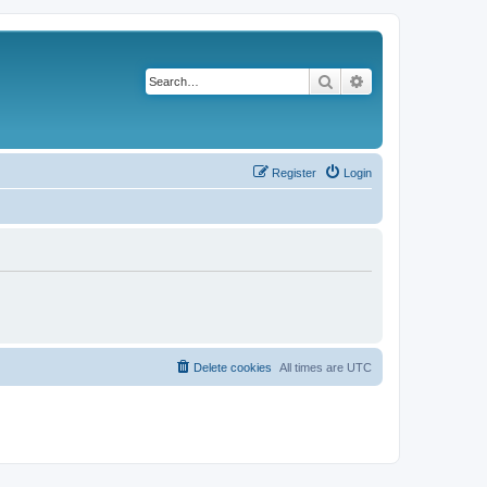
Search
Advanced search
Register
Login
Delete cookies
All times are
UTC