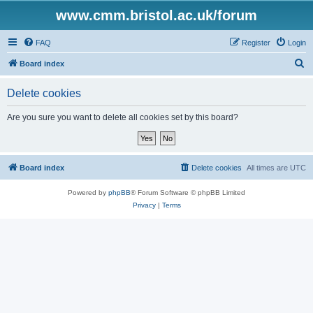
www.cmm.bristol.ac.uk/forum
FAQ
Register
Login
S
Board index
e
Delete cookies
a
r
Are you sure you want to delete all cookies set by this board?
c
h
Board index
Delete cookies
All times are
UTC
Powered by
phpBB
® Forum Software © phpBB Limited
Privacy
|
Terms