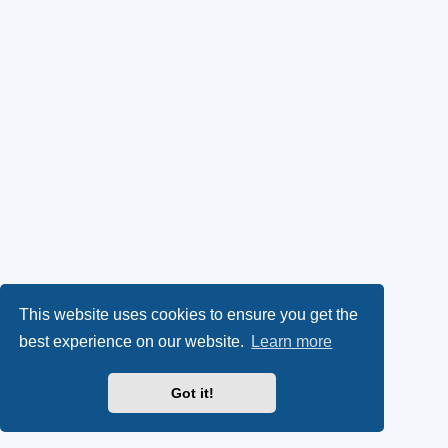
This website uses cookies to ensure you get the
best experience on our website.
Learn more
Got it!