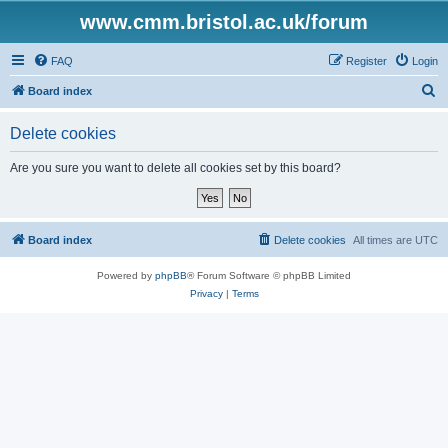
www.cmm.bristol.ac.uk/forum
FAQ
Register
Login
S
Board index
e
Delete cookies
a
r
Are you sure you want to delete all cookies set by this board?
c
h
Board index
Delete cookies
All times are
UTC
Powered by
phpBB
® Forum Software © phpBB Limited
Privacy
|
Terms