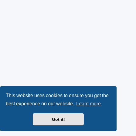
This website uses cookies to ensure you get the
best experience on our website.
Learn more
Got it!