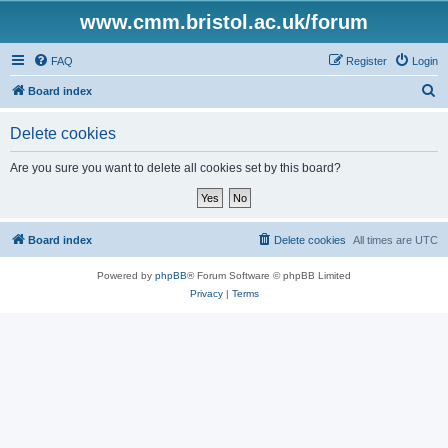
www.cmm.bristol.ac.uk/forum
FAQ
Register
Login
S
Board index
e
Delete cookies
a
r
Are you sure you want to delete all cookies set by this board?
c
h
Board index
Delete cookies
All times are
UTC
Powered by
phpBB
® Forum Software © phpBB Limited
Privacy
|
Terms