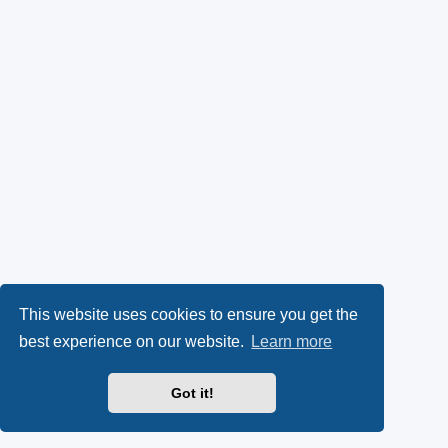
This website uses cookies to ensure you get the
best experience on our website.
Learn more
Got it!