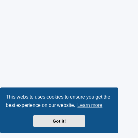
This website uses cookies to ensure you get the
best experience on our website.
Learn more
Got it!