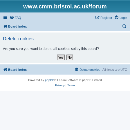
www.cmm.bristol.ac.uk/forum
FAQ
Register
Login
S
Board index
e
Delete cookies
a
r
Are you sure you want to delete all cookies set by this board?
c
h
Board index
Delete cookies
All times are
UTC
Powered by
phpBB
® Forum Software © phpBB Limited
Privacy
|
Terms