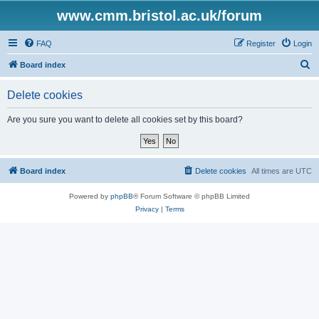
www.cmm.bristol.ac.uk/forum
FAQ
Register
Login
S
Board index
e
Delete cookies
a
r
Are you sure you want to delete all cookies set by this board?
c
h
Board index
Delete cookies
All times are
UTC
Powered by
phpBB
® Forum Software © phpBB Limited
Privacy
|
Terms