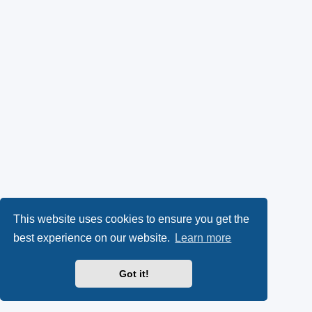
This website uses cookies to ensure you get the
best experience on our website.
Learn more
Got it!