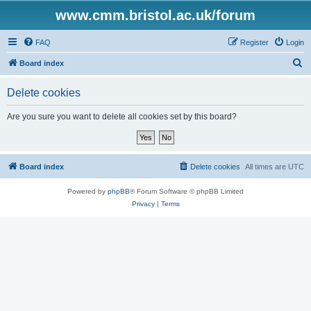
www.cmm.bristol.ac.uk/forum
FAQ
Register
Login
S
Board index
e
Delete cookies
a
r
Are you sure you want to delete all cookies set by this board?
c
h
Board index
Delete cookies
All times are
UTC
Powered by
phpBB
® Forum Software © phpBB Limited
Privacy
|
Terms