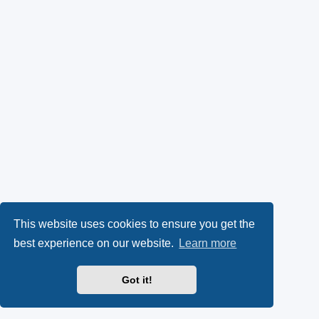
This website uses cookies to ensure you get the
best experience on our website.
Learn more
Got it!