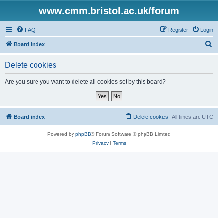
www.cmm.bristol.ac.uk/forum
FAQ
Register
Login
S
Board index
e
Delete cookies
a
r
Are you sure you want to delete all cookies set by this board?
c
h
Board index
Delete cookies
All times are
UTC
Powered by
phpBB
® Forum Software © phpBB Limited
Privacy
|
Terms