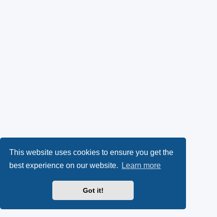
This website uses cookies to ensure you get the
best experience on our website.
Learn more
Got it!